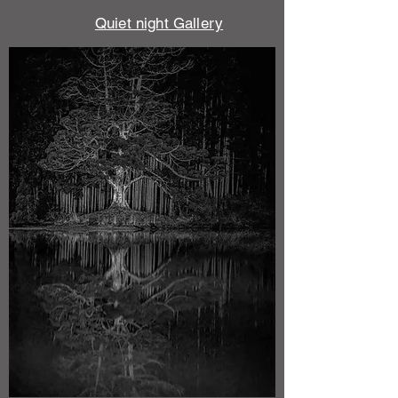
​Quiet night Gallery